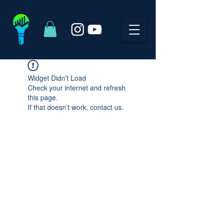
Widget Didn’t Load
Check your internet and refresh
this page.
If that doesn’t work, contact us.